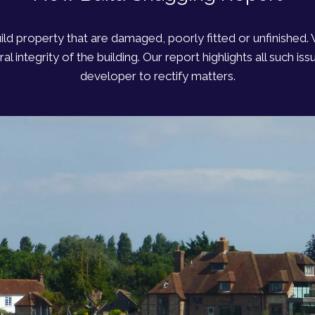
uild property that are damaged, poorly fitted or unfinished
l integrity of the building. Our report highlights all such i
developer to rectify matters.