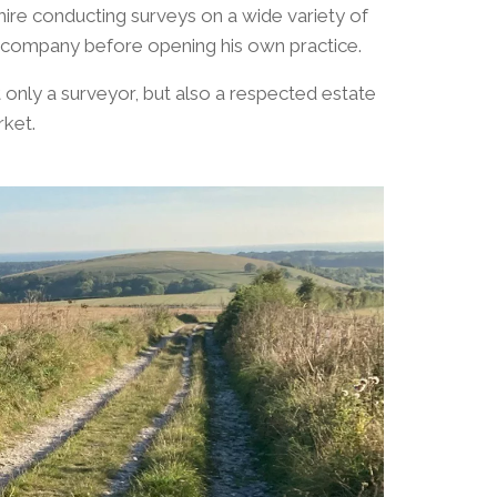
ire conducting surveys on a wide variety of
nt company before opening his own practice.
only a surveyor, but also a respected estate
ket.