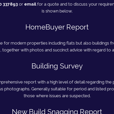
0 337893
or
email
for a quote and to discuss your require
is shown below.
HomeBuyer Report
le for modern properties including flats but also buildings 
, together with photos and succinct advice with regard to a
Building Survey
rehensive report with a high level of detail regarding the 
photographs. Generally suitable for period and listed prop
those where issues are suspected.
New Build Snagging Report