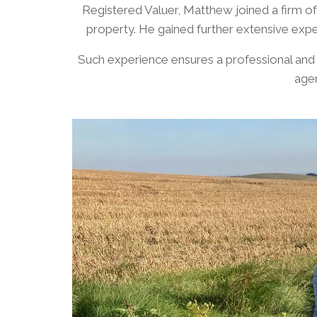
Registered Valuer, Matthew joined a firm o
property. He gained further extensive expe
​Such experience ensures a professional and
agen