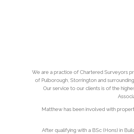
We are a practice of Chartered Surveyors pro
of Pulborough, Storrington and surrounding 
Our service to our clients is of the hi
Associa
​Matthew has been involved with property 
​After qualifying with a BSc (Hons) in B