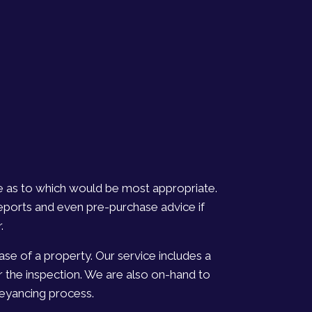
ce as to which would be most appropriate.
eports and even pre-purchase advice if
.
se of a property. Our service includes a
r the inspection. We are also on-hand to
veyancing process.