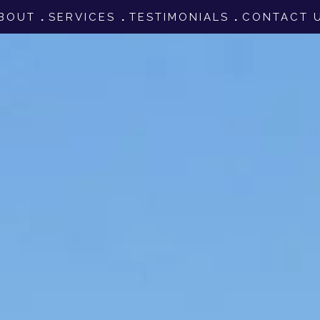
BOUT
SERVICES
TESTIMONIALS
CONTACT 
tion