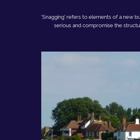
'Snagging' refers to elements of a new b
serious and compromise the structura