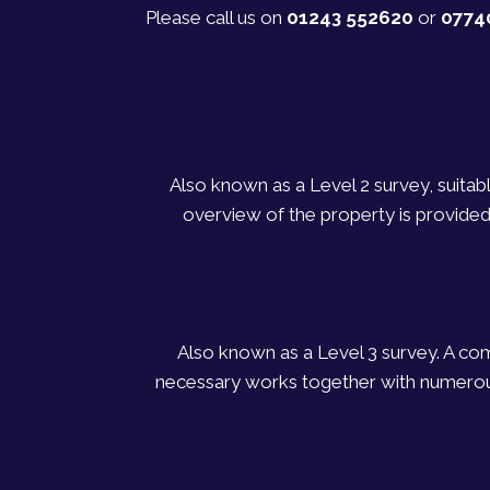
Please call us on
01243 552620
or
0774
Also known as a Level 2 survey, suitab
overview of the property is provided
Also known as a Level 3 survey. A comp
necessary works together with numerous 