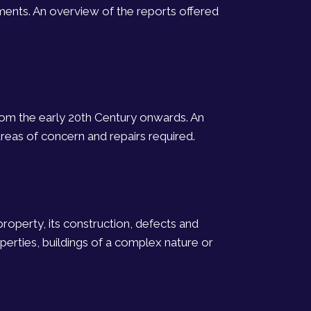
ments. An overview of the reports offered
from the early 20th Century onwards. An
reas of concern and repairs required.
property, its construction, defects and
erties, buildings of a complex nature or