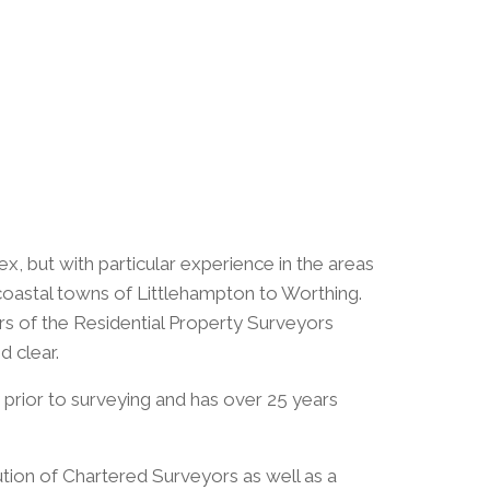
, but with particular experience in the areas
 coastal towns of Littlehampton to Worthing.
rs of the Residential Property Surveyors
d clear.
y prior to surveying and has over 25 years
ution of Chartered Surveyors as well as a