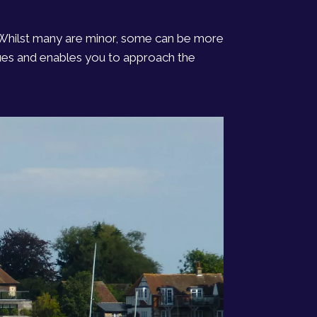
. Whilst many are minor, some can be more
ssues and enables you to approach the