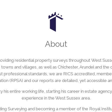
About
viding residential property surveys throughout West Sussex
towns and villages, as well as Chichester, Arundel and the
ghest professional standards, we are RICS accredited, membe
tion (RPSA) and our reports are detailed, yet accessible an
his entire working life, starting his career in estate agenc
experience in the West Sussex area.
uilding Surveying and becoming a member of the Royal Instit