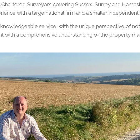
f Chartered Surveyors covering Sussex, Surrey and Hampsh
rience with a large national firm and a smaller independe
 knowledgeable service, with the unique perspective of not 
t with a comprehensive understanding of the property mar