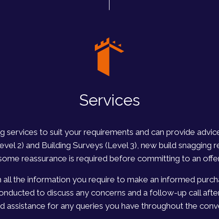
Services
ing services to suit your requirements and can provide advi
l 2) and Building Surveys (Level 3), new build snagging r
some reassurance is required before committing to an offer
h all the information you require to make an informed purcha
conducted to discuss any concerns and a follow-up call afte
d assistance for any queries you have throughout the con