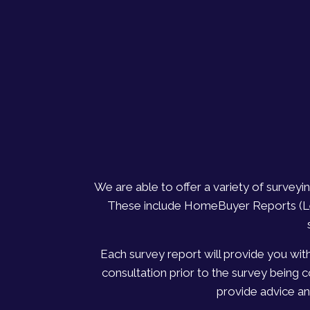
We are able to offer a variety of survey
These include HomeBuyer Reports (Leve
Each survey report will provide you wit
consultation prior to the survey being 
provide advice an